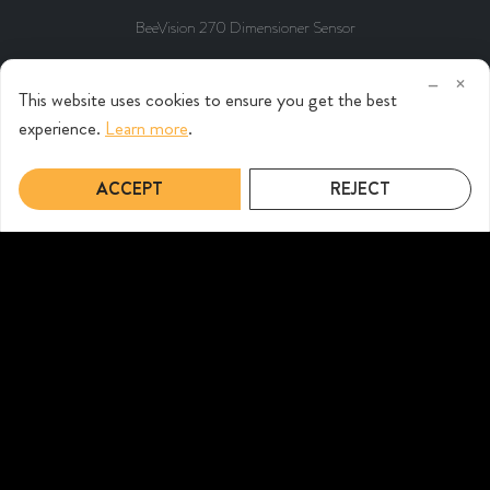
BeeVision 270 Dimensioner Sensor
–
×
This website uses cookies to ensure you get the best
experience.
Learn more
.
ACCEPT
REJECT
BeeVision 182 Static Dimensioner