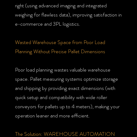
right (using advanced imaging and integrated
weighing for flawless data), improving satisfaction in
e-commerce and 3PL logistics.
Wasted Warehouse Space from Poor Load
Planning Without Precise Pallet Dimensions
Poor load planning wastes valuable warehouse
space. Pallet measuring systems optimize storage
and shipping by providing exact dimensions (with
quick setup and compatibility with wide roller
conveyors for pallets up to 4 meters), making your
operation leaner and more efficient.
The Solution: WAREHOUSE AUTOMATION