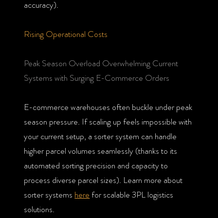
accuracy).
Rising Operational Costs
Peak Season Overload Overwhelming Current
Systems with Surging E-Commerce Orders
E-commerce warehouses often buckle under peak
season pressure. If scaling up feels impossible with
your current setup, a sorter system can handle
higher parcel volumes seamlessly (thanks to its
automated sorting precision and capacity to
process diverse parcel sizes). Learn more about
sorter systems
here
for scalable 3PL logistics
solutions.