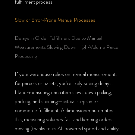
fulfillment process.
Slow or Error-Prone Manual Processes
Delays in Order Fulfillment Due to Manual
Measurements Slowing Down High-Volume Parcel
Processing
If your warehouse relies on manual measurements
for parcels or pallets, you’re likely seeing delays.
Hand-measuring each item slows down picking,
packing, and shipping—critical steps in e-
commerce fulfillment. A dimensioner automates
this, measuring volumes fast and keeping orders
moving (thanks to its AI-powered speed and ability