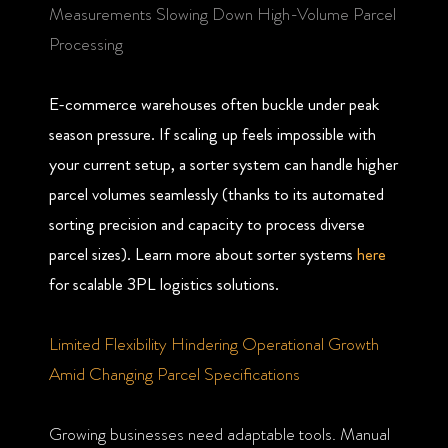
Measurements Slowing Down High-Volume Parcel
Processing
E-commerce warehouses often buckle under peak
season pressure. If scaling up feels impossible with
your current setup, a sorter system can handle higher
parcel volumes seamlessly (thanks to its automated
sorting precision and capacity to process diverse
parcel sizes). Learn more about sorter systems
here
for scalable 3PL logistics solutions.
Limited Flexibility Hindering Operational Growth
Amid Changing Parcel Specifications
Growing businesses need adaptable tools. Manual