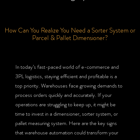
How Can You Realize You Need a Sorter System or
Parcel & Pallet Dimensioner?
In today’s fast-paced world of e-commerce and
3PL logistics, staying efficient and profitable is a
top priority. Warehouses face growing demands to
process orders quickly and accurately. If your
operations are struggling to keep up, it might be
time to invest in a dimensioner, sorter system, or
pallet measuring system. Here are the key signs
that warehouse automation could transform your