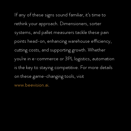
If any of these signs sound familiar, it’s time to
rethink your approach. Dimensioners, sorter
systems, and pallet measurers tackle these pain
points head-on, enhancing warehouse efficiency,
cutting costs, and supporting growth. Whether
you’re in e-commerce or 3PL logistics, automation
is the key to staying competitive. For more details
on these game-changing tools, visit
www.beevision.ai
.