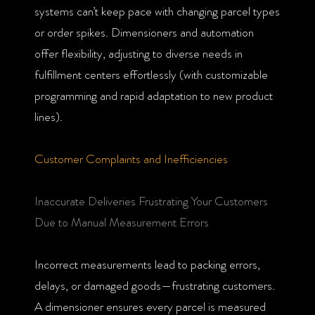
systems can’t keep pace with changing parcel types
or order spikes. Dimensioners and automation
offer flexibility, adjusting to diverse needs in
fulfillment centers effortlessly (with customizable
programming and rapid adaptation to new product
lines).
Customer Complaints and Inefficiencies
Inaccurate Deliveries Frustrating Your Customers
Due to Manual Measurement Errors
Incorrect measurements lead to packing errors,
delays, or damaged goods—frustrating customers.
A dimensioner ensures every parcel is measured