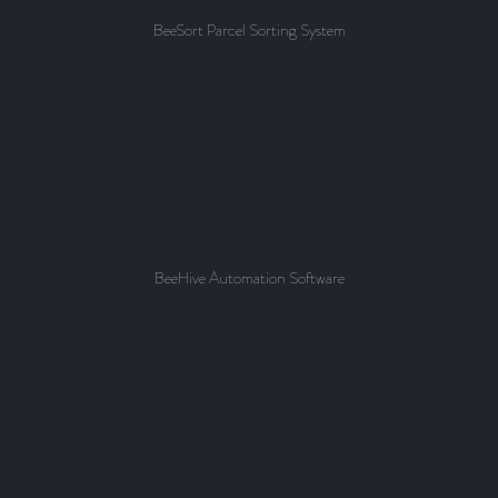
BeeSort Parcel Sorting System
BeeHive Automation Software